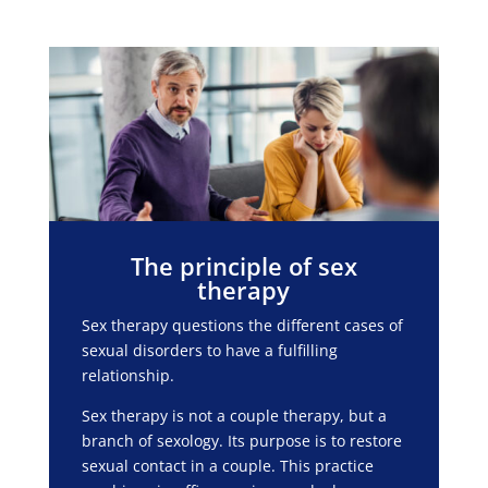
The principle of sex
therapy
Sex therapy questions the different cases of
sexual disorders to have a fulfilling
relationship.
Sex therapy is not a couple therapy, but a
branch of sexology. Its purpose is to restore
sexual contact in a couple. This practice