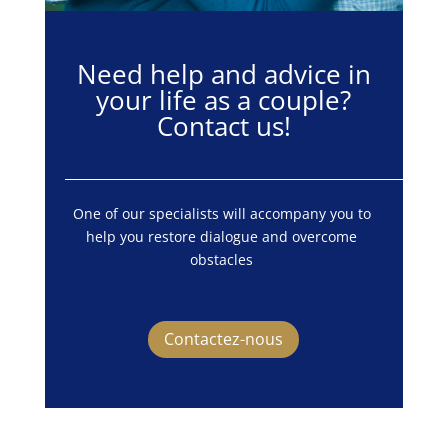
Need help and advice in
your life as a couple?
Contact us!
One of our specialists will accompany you to 
help you restore dialogue and overcome 
obstacles 
Contactez-nous