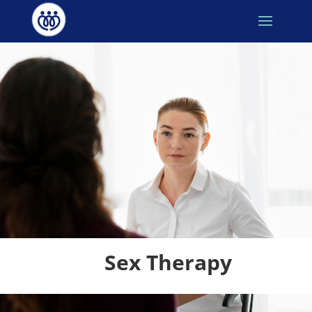
Sex Therapy