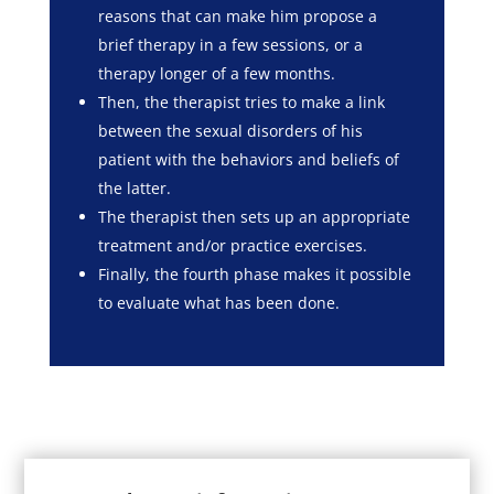
reasons that can make him propose a
brief therapy in a few sessions, or a
therapy longer of a few months.
Then, the therapist tries to make a link
between the sexual disorders of his
patient with the behaviors and beliefs of
the latter.
The therapist then sets up an appropriate
treatment and/or practice exercises.
Finally, the fourth phase makes it possible
to evaluate what has been done.