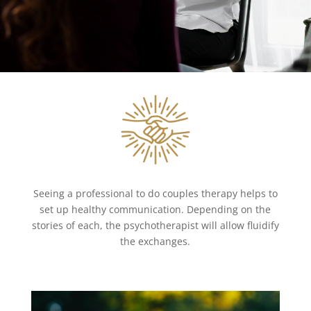
Seeing a professional to do couples therapy helps to
set up healthy communication. Depending on the
stories of each, the psychotherapist will allow fluidify
the exchanges.