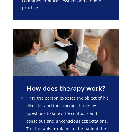
combines in-office sessions and a home
practice.
How does therapy work?
First, the person exposes the object of his
disorder and the sexologist tries by
questions to know the contours and
conscious and unconscious expectations.
The therapist explains to the patient the