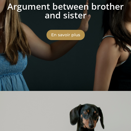
Argument between brother
and sister
En savoir plus