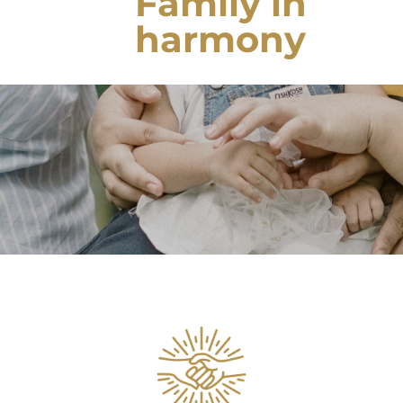
Family in
harmony