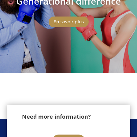
Generational difference
En savoir plus
Need more information?