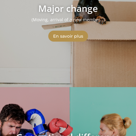
Major change
(Moving, arrival of a new member…)
En savoir plus