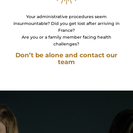
Your administrative procedures seem
insurmountable? Did you get lost after arriving in
France?
Are you or a family member facing health
challenges?
Don’t be alone and contact our
team