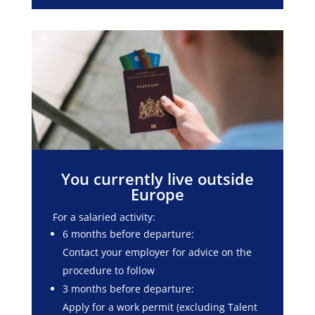
You currently live outside
Europe
For a salaried activity:
6 months before departure:
Contact your employer for advice on the
procedure to follow
3 months before departure:
Apply for a work permit (excluding Talent