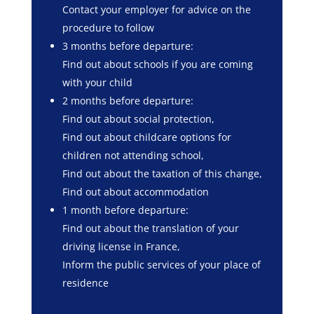
Contact your employer for advice on the
procedure to follow
3 months before departure:
Find out about schools if you are coming
with your child
2 months before departure:
Find out about social protection,
Find out about childcare options for
children not attending school,
Find out about the taxation of this change,
Find out about accommodation
1 month before departure:
Find out about the translation of your
driving license in France,
Inform the public services of your place of
residence