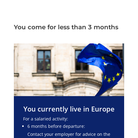
You come for less than 3 months
You currently live in Europe
For a salaried activity:
6 months before departure:
Contact your employer for advice on the