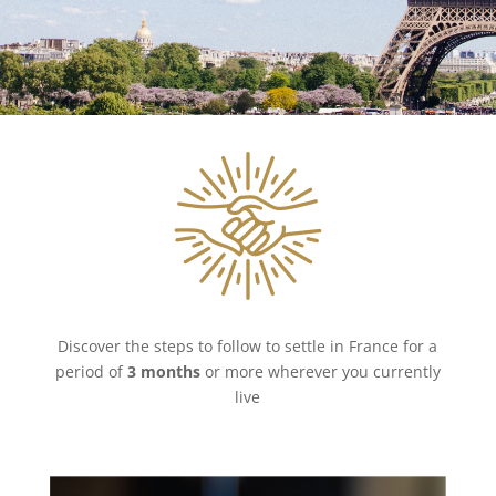
Discover the steps to follow to settle in France for a
period of
3 months
or more wherever you currently
live