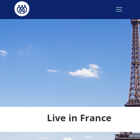
Live in France