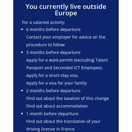
You currently live outside
Europe
For a salaried activity:
6 months before departure:
Contact your employer for advice on the
procedure to follow
3 months before departure:
Apply for a work permit (excluding Talent
Passport and Seconded ICT Employee),
Apply for a short-stay visa,
Apply for a visa for your family
2 months before departure:
Find out about the taxation of this change
Find out about accommodation
1 month before departure:
Find out about the translation of your
driving license in France