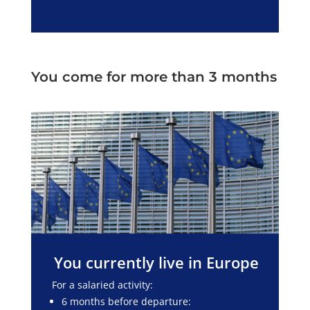
You come for more than 3 months
You currently live in Europe
For a salaried activity:
6 months before departure: