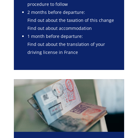
procedure to follow
2 months before departure:
Find out about the taxation of this change
Find out about accommodation
1 month before departure:
Find out about the translation of your
driving license in France