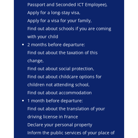
Passport and Seconded ICT Employee),
Apply for a long-stay visa,
Apply for a visa for your family,
Find out about schools if you are coming
with your child
2 months before departure:
Find out about the taxation of this
change,
Find out about social protection,
Find out about childcare options for
children not attending school,
Find out about accommodation
1 month before departure:
Find out about the translation of your
driving license in France
Declare your personal property
Inform the public services of your place of