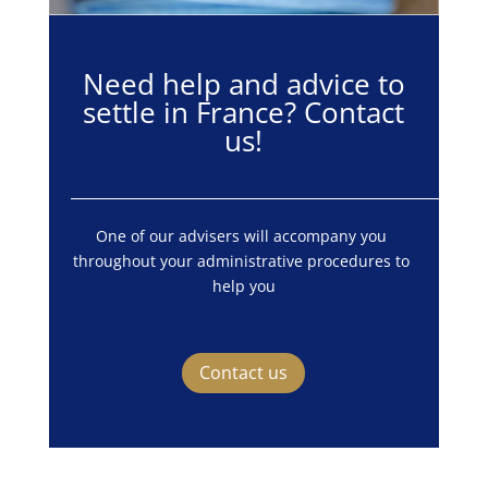
Need help and advice to
settle in France? Contact
us!
One of our advisers will accompany you 
throughout your administrative procedures to 
help you
Contact us