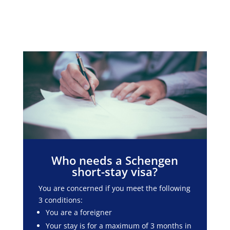
Who needs a Schengen
short-stay visa?
You are concerned if you meet the following
3 conditions:
You are a foreigner
Your stay is for a maximum of 3 months in