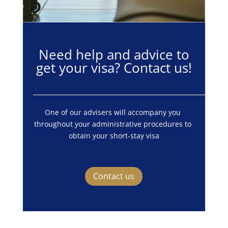
Need help and advice to
get your visa? Contact us!
One of our advisers will accompany you 
throughout your administrative procedures to 
obtain your short-stay visa
Contact us