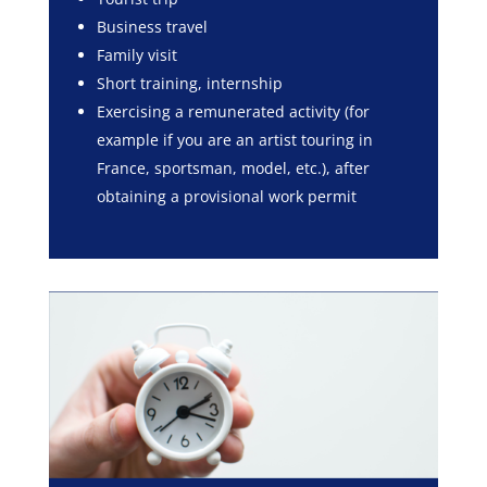
Business travel
Family visit
Short training, internship
Exercising a remunerated activity (for
example if you are an artist touring in
France, sportsman, model, etc.), after
obtaining a provisional work permit