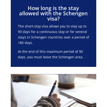
How long is the stay
allowed with the Schengen
visa?
The short-stay visa allows you to stay up to
90 days for a continuous stay or for several
stays in Schengen countries over a period of
180 days.
At the end of this maximum period of 90
days, you must leave the Schengen area.