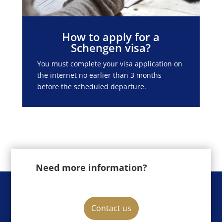
How to apply for a
Schengen visa?
You must complete your visa application on
the internet no earlier than 3 months
before the scheduled departure.
Need more information?
Contact us