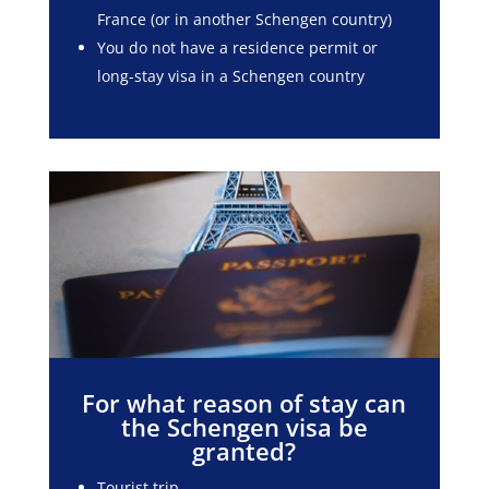
France (or in another Schengen country)
You do not have a residence permit or
long-stay visa in a Schengen country
For what reason of stay can
the Schengen visa be
granted?
Tourist trip