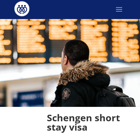
Schengen short 
stay visa