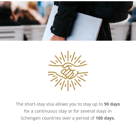
The short-stay visa allows you to stay up to
90 days
for a continuous stay or for several stays in
Schengen countries over a period of
180 days.