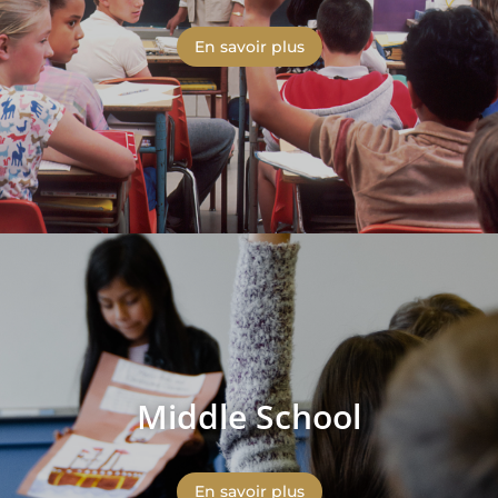
En savoir plus
Middle School
En savoir plus