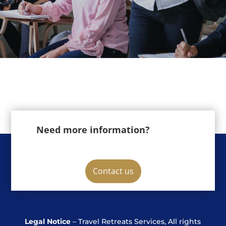
Need more information?
Contact us
Legal Notice
– Travel Retreats Services, All rights