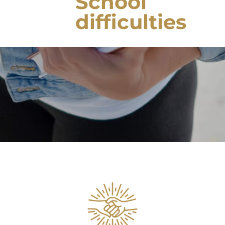
School
difficulties