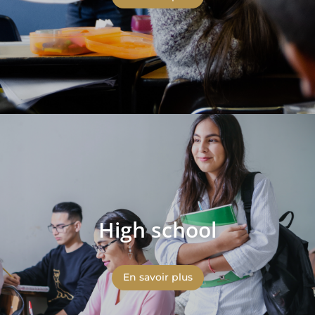
High school
En savoir plus