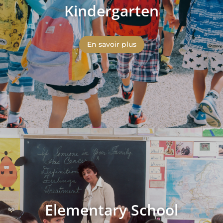
Kindergarten
En savoir plus
Elementary School