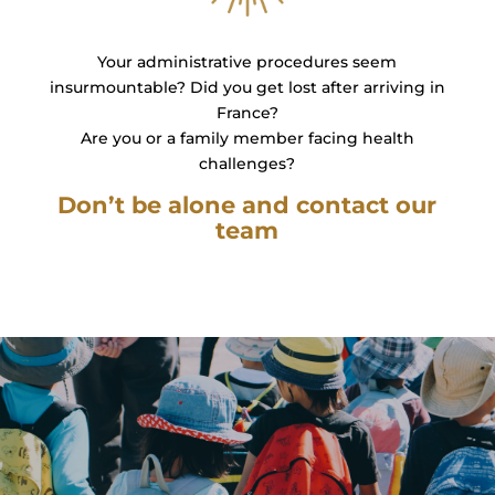
Your administrative procedures seem
insurmountable? Did you get lost after arriving in
France?
Are you or a family member facing health
challenges?
Don’t be alone and contact our
team