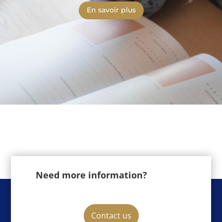
En savoir plus
Need more information?
Contact us