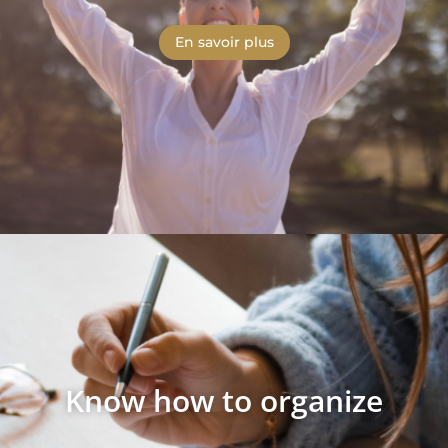
En savoir plus
Know how to organize