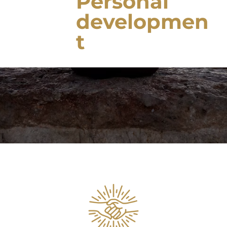
Personal
developmen
t