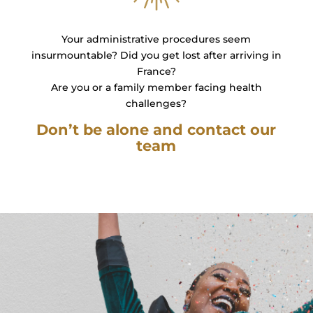
Your administrative procedures seem
insurmountable? Did you get lost after arriving in
France?
Are you or a family member facing health
challenges?
Don’t be alone and contact our
team