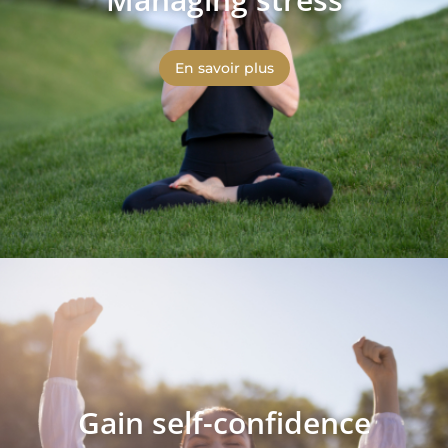
En savoir plus
Gain self-confidence