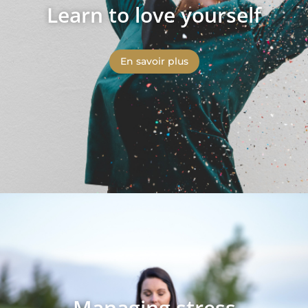
Learn to love yourself
En savoir plus
Managing stress